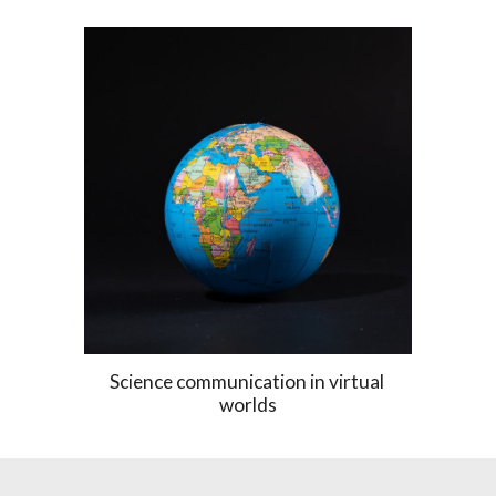
S
cience communication in 
virtual 
worlds