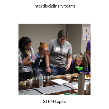
Interdisciplinary teams
STEM topics