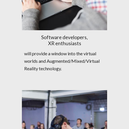
Software developers,
XR enthusiasts
will provide a window into the virtual  
worlds and Augmented/Mixed/Virtual 
Reality technology.