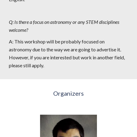
Q: Is there a focus on astronomy or any STEM disciplines 
welcome?
A: This workshop will be 
probably 
focused on 
astronomy due to the way we are going to advertise it. 
However, if you are interested but work in another field, 
please still apply.
Organizers