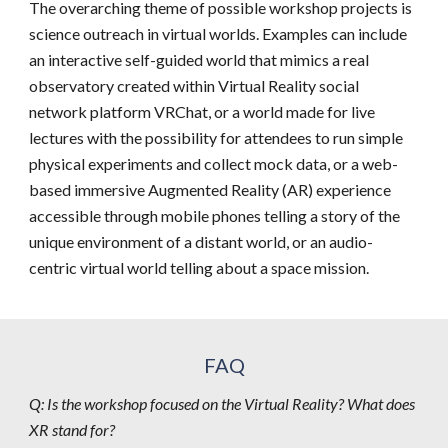
The overarching theme of possible workshop projects is 
science outreach in virtual worlds. Examples can include 
an interactive self-guided world that mimics a real 
observatory created within Virtual Reality social 
network platform VRChat, or a world made for live 
lectures with the possibility for attendees to run simple 
physical experiments and collect mock data, or a web-
based immersive Augmented Reality (AR) experience 
accessible through mobile phones telling a story of the 
unique environment of a distant world, or an audio-
centric virtual world telling about a space mission.
FAQ
Q: Is the workshop focused on the Virtual Reality? What does 
XR stand for?