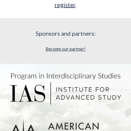
register
.
Sponsors and partners:
Become our partner!