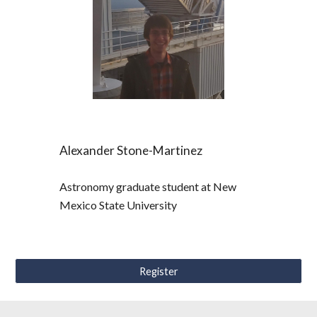
Alexander Stone-Martinez
Astronomy graduate student at New 
Mexico State University
Register