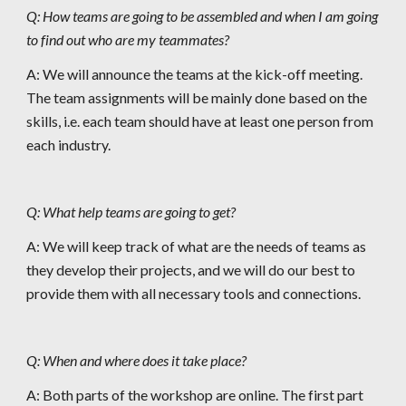
Q: How teams are going to be assembled and when I am going 
to find out who are my teammates?
A: We will announce the teams at the kick-off meeting. 
The team assignments will be mainly done based on the 
skills, i.e. each team should have at least one person from 
each industry.
Q: What help teams are going to get?
A: We will keep track of what are the needs of teams as 
they develop their projects, and we will do our best to 
provide them with all necessary tools and connections.
Q: When and where does it take place?
A: Both parts of the workshop are online. The first part 