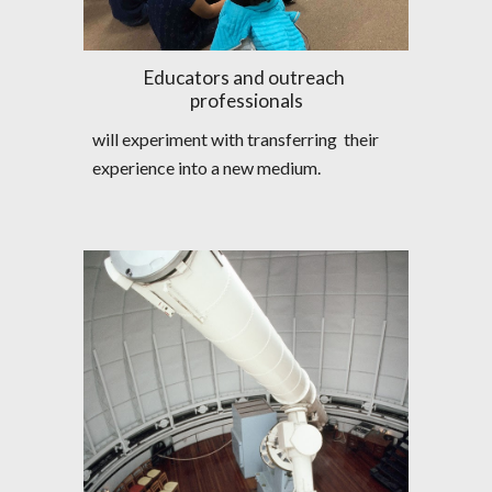
Educators and outreach 
professionals
will experiment with transferring  their 
experience into a new medium.