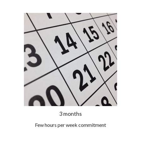
3 months
Few hours per week commitment