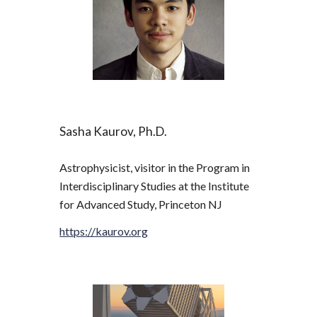
Sasha Kaurov, Ph.D.
Astrophysicist, visitor in the Program in 
Interdisciplinary Studies at the Institute 
for Advanced Study, Princeton NJ
https://kaurov.org