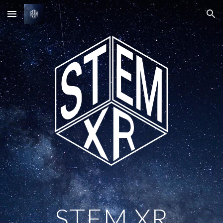
Skip to main content
Skip to navigation
STEM XR