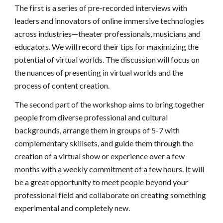
The first is a series of pre-recorded interviews with 
leaders and innovators of online immersive technologies 
across industries—theater professionals, musicians and 
educators. We will record their tips for maximizing the 
potential of virtual worlds. The discussion will focus on 
the nuances of presenting in virtual worlds and the 
process of content creation. 
The second part of the workshop aims to bring together 
people from diverse professional and cultural 
backgrounds, arrange them in groups of 5-7 with 
complementary skillsets, and guide them through the 
creation of a virtual show or experience over a few 
months with a weekly commitment of a few hours. It will 
be a great opportunity to meet people beyond your 
professional field and collaborate on creating something 
experimental and completely new. 