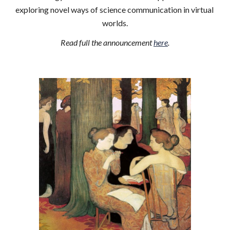
exploring novel ways of science communication in virtual 
worlds.
Read full the announcement 
here
.