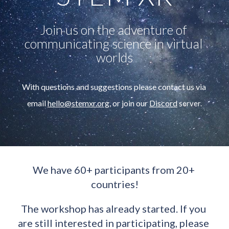
Join us on the adventure of 
communicating science in virtual 
worlds
With questions and 
suggestions 
please contact us via 
email 
hello@st
e
mxr.org
,
or join our 
Discord
 server.
We have 60+ participants from 20+ 
countries!
The workshop has already started. If you 
are still interested in participating, please 