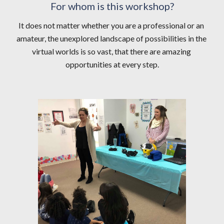
For whom is this workshop?
It does not matter whether you are a professional or an 
amateur, the unexplored landscape of possibilities in the 
virtual worlds is so vast, that there are amazing 
opportunities at every step.