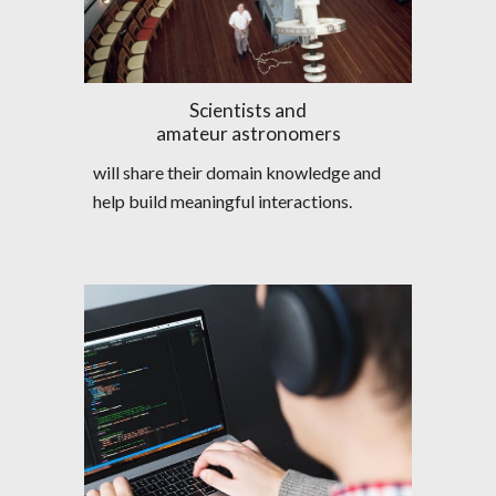
Scientists and
amateur astronomers
will share their domain knowledge and 
help build meaningful interactions.