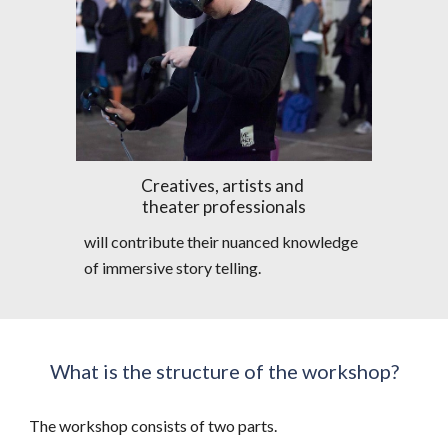
Creatives, artists and 
theater professionals
will contribute their nuanced knowledge 
of immersive story telling.
What is the structure of the workshop?
The workshop consists of two parts.