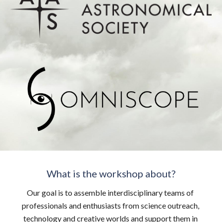
What is the workshop about?
Our goal is to assemble interdisciplinary teams of 
professionals and enthusiasts from science outreach, 
technology and creative worlds and support them in 