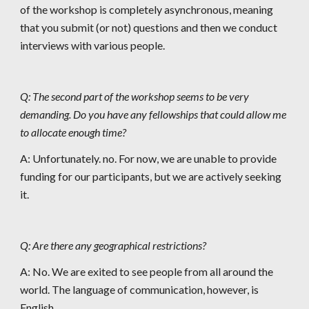
of the workshop is completely asynchronous, meaning 
that you submit (or not) questions and then we conduct 
interviews with various people. 
Q: The second part of the workshop seems to be very 
demanding. Do you have any fellowships that could allow me 
to allocate enough time?
A: Unfortunately. no. For now, we are unable to provide 
funding for our participants, but we are actively seeking 
it.
Q: Are there any geographical restrictions?
A: No. We are exited to see people from all around the 
world. The language of communication, however, is 
English.