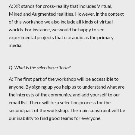
A: XR stands for cross-reality that includes Virtual, 
Mixed and Augmented realities. However, in the context 
of this workshop we also include all kinds of virtual 
worlds. For instance, we would be happy to see 
experimental projects that use audio as the primary 
media.
Q: What is the selection criteria?
A: The first part of the workshop will be accessible to 
anyone. By signing up you help us to understand what are 
the interests of the community, and add yourself to our 
email list. There will be a selection process for the 
second part of the workshop. The main constraint will be 
our inability to find good teams for everyone.